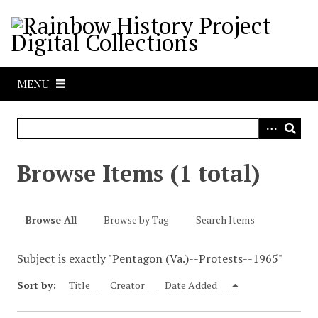
S
k
i
p
t
MENU
o
m
a
i
n
Browse Items (1 total)
c
o
n
Browse All
Browse by Tag
Search Items
t
e
Subject is exactly "Pentagon (Va.)--Protests--1965"
n
t
Sort by:
Title
Creator
Date Added