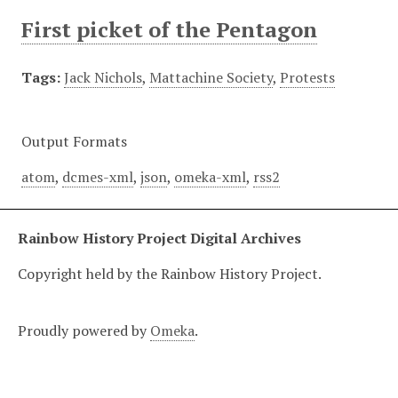
First picket of the Pentagon
Tags:
Jack Nichols
,
Mattachine Society
,
Protests
Output Formats
atom
,
dcmes-xml
,
json
,
omeka-xml
,
rss2
Rainbow History Project Digital Archives
Copyright held by the Rainbow History Project.
Proudly powered by
Omeka
.