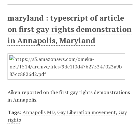
maryland : typescript of article
on first gay rights demonstration
in Annapolis, Maryland
Aiken reported on the first gay rights demonstrations
in Annapolis.
Tags:
Annapolis MD
,
Gay Liberation movement
,
Gay
rights