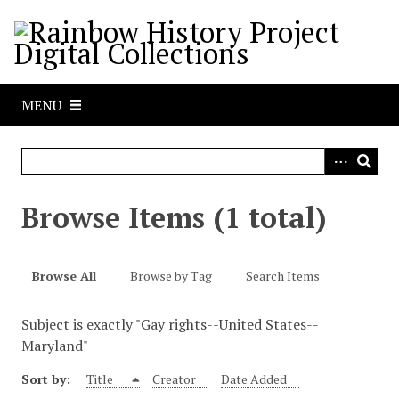
S
k
i
p
t
MENU
o
m
a
i
n
Browse Items (1 total)
c
o
n
Browse All
Browse by Tag
Search Items
t
e
Subject is exactly "Gay rights--United States--
n
Maryland"
t
Sort by:
Title
Creator
Date Added