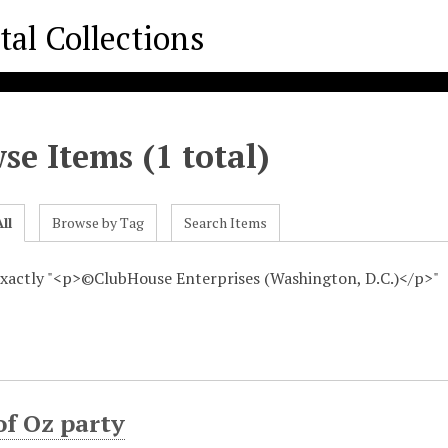
se Items (1 total)
ll
Browse by Tag
Search Items
 exactly "<p>©ClubHouse Enterprises (Washington, D.C.)</p>"
of Oz party