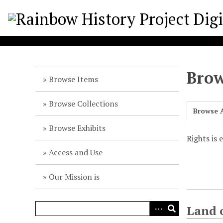
S
k
i
p
t
o
Brow
m
Browse Items
a
i
Browse Collections
Browse A
n
c
Browse Exhibits
o
Rights is
n
Access and Use
t
e
Our Mission is
n
t
Land 