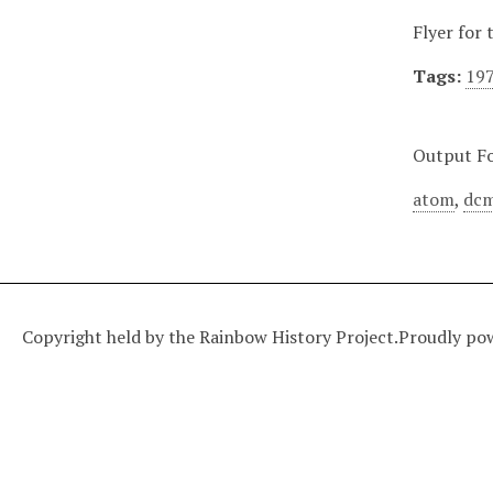
Flyer for
Tags:
19
Output F
atom
,
dcm
Copyright held by the Rainbow History Project.
Proudly po