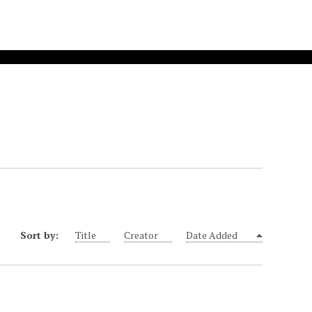
Sort by:
Title
Creator
Date Added