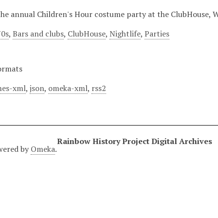
 the annual Children's Hour costume party at the ClubHouse, W
70s
,
Bars and clubs
,
ClubHouse
,
Nightlife
,
Parties
ormats
es-xml
,
json
,
omeka-xml
,
rss2
Rainbow History Project Digital Archives
wered by
Omeka
.