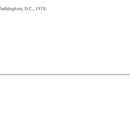
ashington, D.C., 1978.