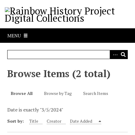
S
k
i
p
t
MENU
o
m
a
i
n
Browse Items (2 total)
c
o
n
Browse All
Browse by Tag
Search Items
t
e
Date is exactly "3/5/2024"
n
t
Sort by:
Title
Creator
Date Added