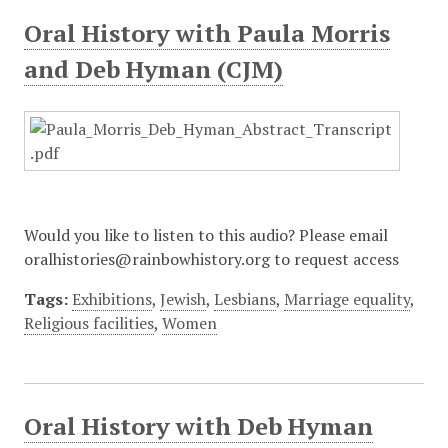
Oral History with Paula Morris
and Deb Hyman (CJM)
Would you like to listen to this audio? Please email
oralhistories@rainbowhistory.org to request access
Tags:
Exhibitions
,
Jewish
,
Lesbians
,
Marriage equality
,
Religious facilities
,
Women
Oral History with Deb Hyman