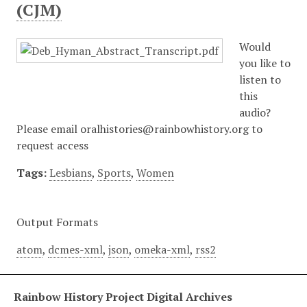
(CJM)
Would
you like to
listen to
this
audio?
Please email oralhistories@rainbowhistory.org to
request access
Tags:
Lesbians
,
Sports
,
Women
Output Formats
atom
,
dcmes-xml
,
json
,
omeka-xml
,
rss2
Rainbow History Project Digital Archives