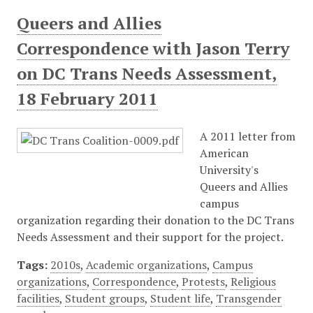
Queers and Allies
Correspondence with Jason Terry
on DC Trans Needs Assessment,
18 February 2011
A 2011 letter from
American
University's
Queers and Allies
campus
organization regarding their donation to the DC Trans
Needs Assessment and their support for the project.
Tags:
2010s
,
Academic organizations
,
Campus
organizations
,
Correspondence
,
Protests
,
Religious
facilities
,
Student groups
,
Student life
,
Transgender