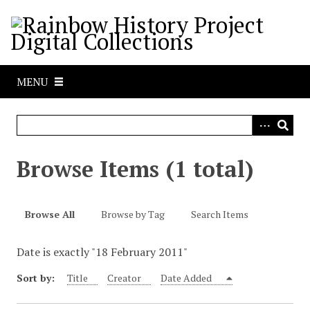
S
k
i
p
t
MENU
o
m
a
i
n
Browse Items (1 total)
c
o
n
Browse All
Browse by Tag
Search Items
t
e
Date is exactly "18 February 2011"
n
t
Sort by:
Title
Creator
Date Added