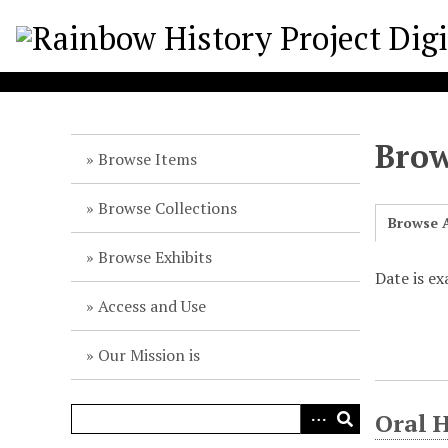
S
k
i
p
t
o
Brow
m
Browse Items
a
i
Browse Collections
Browse A
n
c
Browse Exhibits
o
Date is e
n
Access and Use
t
e
Our Mission is
n
t
Oral 