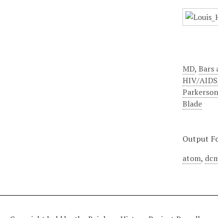
MD
,
Bars 
HIV/AIDS
Parkerso
Blade
Output F
atom
,
dcm