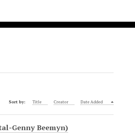
Sort by:
Title
Creator
Date Added
ital-Genny Beemyn)