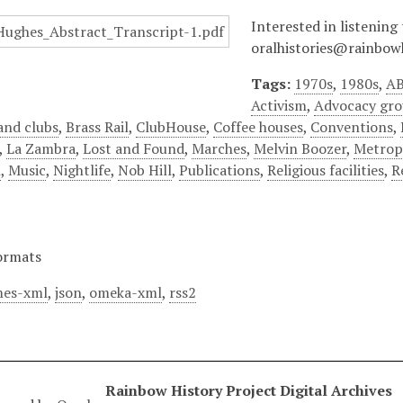
Interested in listening 
oralhistories@rainbowh
Tags:
1970s
,
1980s
,
AB
Activism
,
Advocacy gr
and clubs
,
Brass Rail
,
ClubHouse
,
Coffee houses
,
Conventions
,
,
La Zambra
,
Lost and Found
,
Marches
,
Melvin Boozer
,
Metrop
n
,
Music
,
Nightlife
,
Nob Hill
,
Publications
,
Religious facilities
,
R
ormats
es-xml
,
json
,
omeka-xml
,
rss2
Rainbow History Project Digital Archives