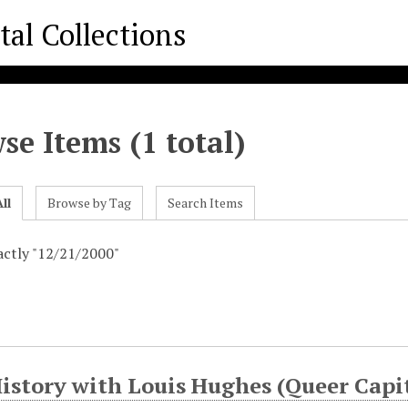
se Items (1 total)
ll
Browse by Tag
Search Items
xactly "12/21/2000"
History with Louis Hughes (Queer Cap