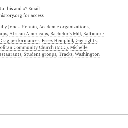
to this audio? Email
istory.org for access
illy Jones-Hennin
,
Academic organizations
,
oups
,
African Americans
,
Bachelor's Mill
,
Baltimore
Drag performances
,
Essex Hemphill
,
Gay rights
,
olitan Community Church (MCC)
,
Michelle
estaurants
,
Student groups
,
Tracks
,
Washington