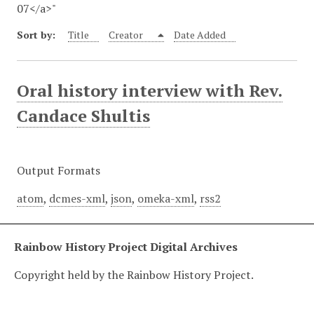
07</a>"
Sort by:
Title
Creator
Date Added
Oral history interview with Rev.
Candace Shultis
Output Formats
atom
,
dcmes-xml
,
json
,
omeka-xml
,
rss2
Rainbow History Project Digital Archives
Copyright held by the Rainbow History Project.