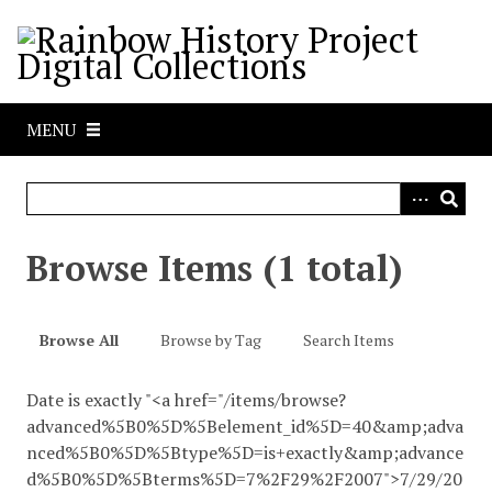
S
k
i
p
t
MENU
o
m
a
i
n
Browse Items (1 total)
c
o
n
Browse All
Browse by Tag
Search Items
t
e
Date is exactly "<a href="/items/browse?
n
advanced%5B0%5D%5Belement_id%5D=40&amp;adva
t
nced%5B0%5D%5Btype%5D=is+exactly&amp;advance
d%5B0%5D%5Bterms%5D=7%2F29%2F2007">7/29/20