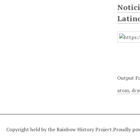
Notic
Latin
Output F
atom
,
dcm
Copyright held by the Rainbow History Project.
Proudly po