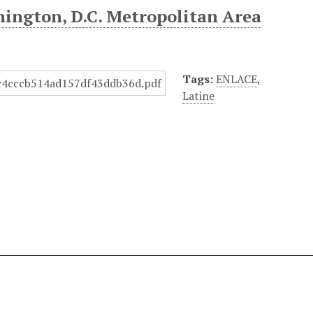
hington, D.C. Metropolitan Area
Tags:
ENLACE
,
Latine