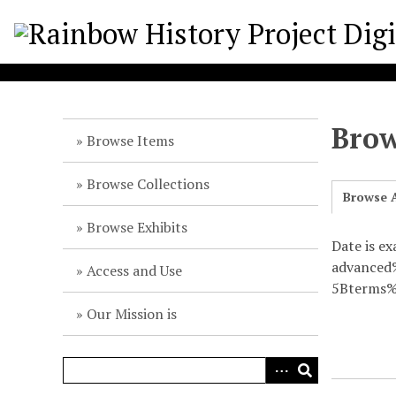
S
k
i
p
t
o
Brow
m
Browse Items
a
i
Browse Collections
Browse A
n
c
Browse Exhibits
o
Date is ex
n
advance
Access and Use
t
5Bterms%
e
Our Mission is
n
t