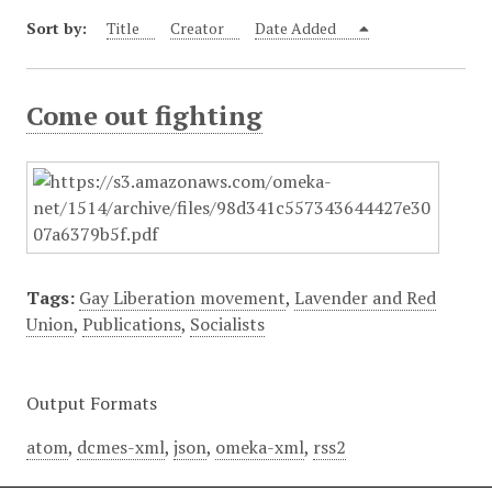
Sort by:
Title
Creator
Date Added
Come out fighting
Tags:
Gay Liberation movement
,
Lavender and Red
Union
,
Publications
,
Socialists
Output Formats
atom
,
dcmes-xml
,
json
,
omeka-xml
,
rss2