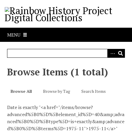
S
k
i
p
t
MENU
o
m
a
i
n
Browse Items (1 total)
c
o
n
Browse All
Browse by Tag
Search Items
t
e
Date is exactly "<a href="/items/browse?
n
advanced%5B0%5D%5Belement_id%5D=40&amp;adva
t
nced%5B0%5D%5Btype%5D=is+exactly&amp;advance
d%5B0%5D%5Bterms%5D=1975-11">1975-11</a>"