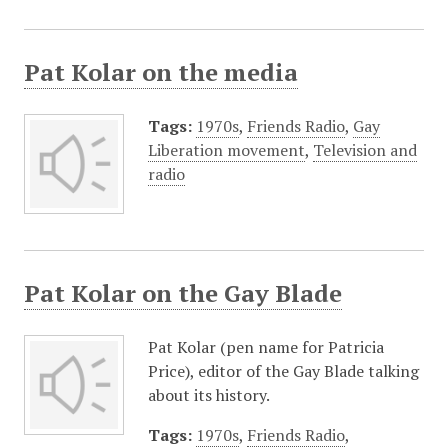
Pat Kolar on the media
Tags:
1970s
,
Friends Radio
,
Gay
Liberation movement
,
Television and
radio
Pat Kolar on the Gay Blade
Pat Kolar (pen name for Patricia
Price), editor of the Gay Blade talking
about its history.
Tags:
1970s
,
Friends Radio
,