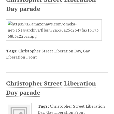
Day parade
Tags:
Christopher Street Liberation Day
,
Gay
Liberation Front
Christopher Street Liberation
Day parade
Tags:
Christopher Street Liberation
Day
,
Gay Liberation Front