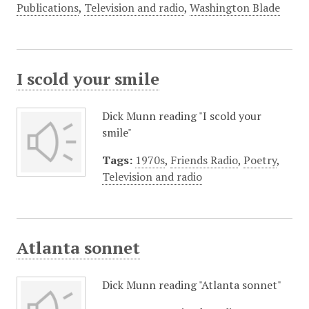
Publications
,
Television and radio
,
Washington Blade
I scold your smile
Dick Munn reading "I scold your
smile"
Tags:
1970s
,
Friends Radio
,
Poetry
,
Television and radio
Atlanta sonnet
Dick Munn reading "Atlanta sonnet"