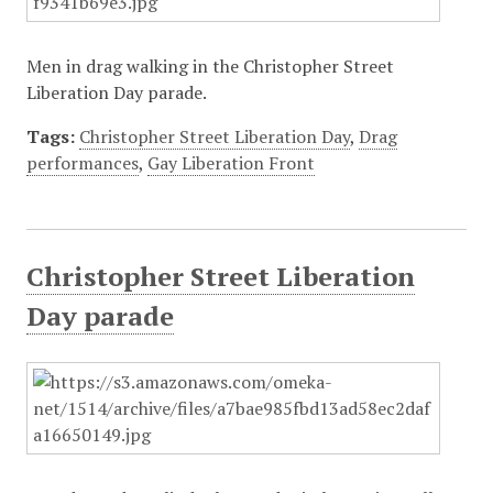
Men in drag walking in the Christopher Street
Liberation Day parade.
Tags:
Christopher Street Liberation Day
,
Drag
performances
,
Gay Liberation Front
Christopher Street Liberation
Day parade