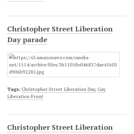
Christopher Street Liberation
Day parade
Tags:
Christopher Street Liberation Day
,
Gay
Liberation Front
Christopher Street Liberation