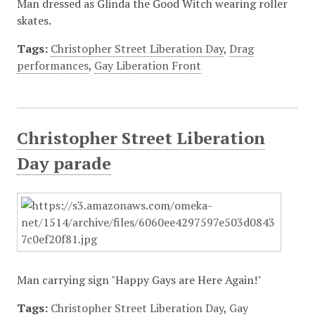
Man dressed as Glinda the Good Witch wearing roller
skates.
Tags:
Christopher Street Liberation Day
,
Drag
performances
,
Gay Liberation Front
Christopher Street Liberation
Day parade
Man carrying sign "Happy Gays are Here Again!"
Tags:
Christopher Street Liberation Day
,
Gay