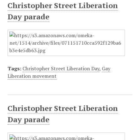
Christopher Street Liberation
Day parade
Tags:
Christopher Street Liberation Day
,
Gay
Liberation movement
Christopher Street Liberation
Day parade