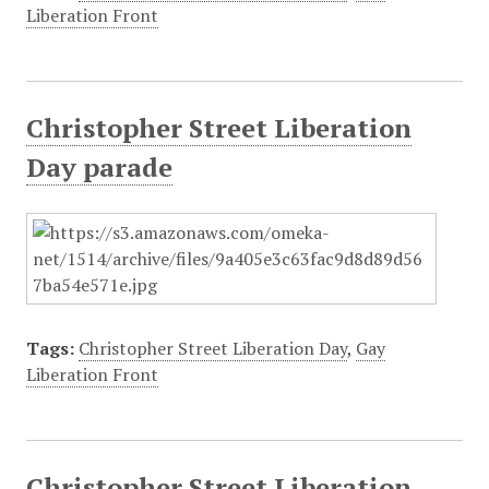
Liberation Front
Christopher Street Liberation
Day parade
Tags:
Christopher Street Liberation Day
,
Gay
Liberation Front
Christopher Street Liberation