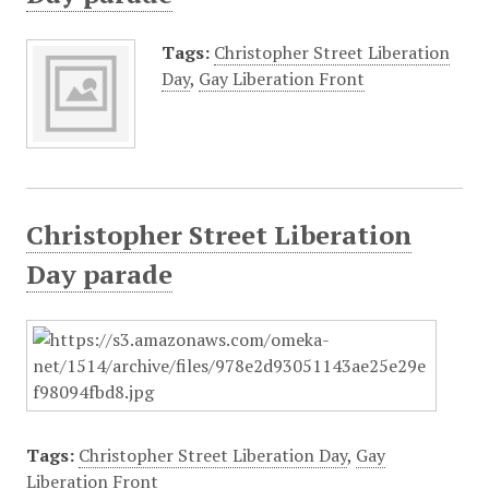
Tags:
Christopher Street Liberation
Day
,
Gay Liberation Front
Christopher Street Liberation
Day parade
Tags:
Christopher Street Liberation Day
,
Gay
Liberation Front