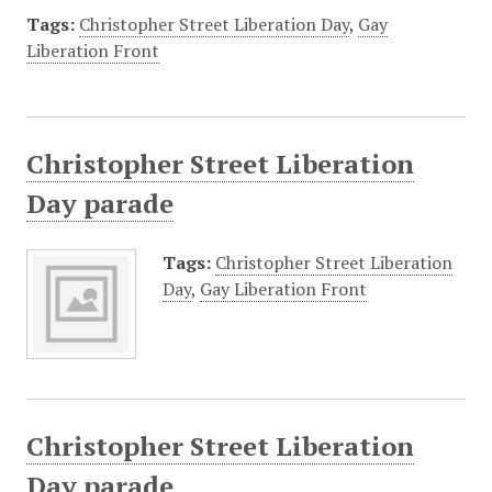
Tags:
Christopher Street Liberation Day
,
Gay
Liberation Front
Christopher Street Liberation
Day parade
Tags:
Christopher Street Liberation
Day
,
Gay Liberation Front
Christopher Street Liberation
Day parade