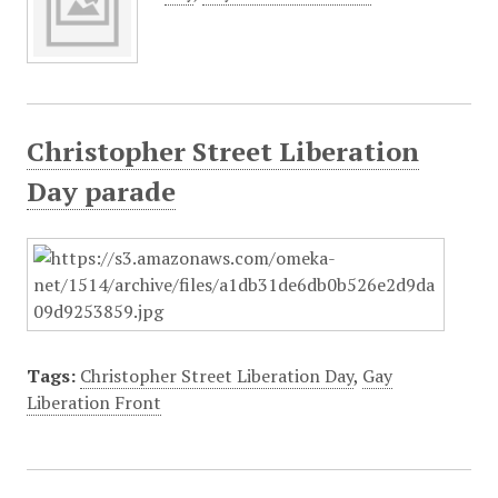
Christopher Street Liberation
Day parade
Tags:
Christopher Street Liberation Day
,
Gay
Liberation Front