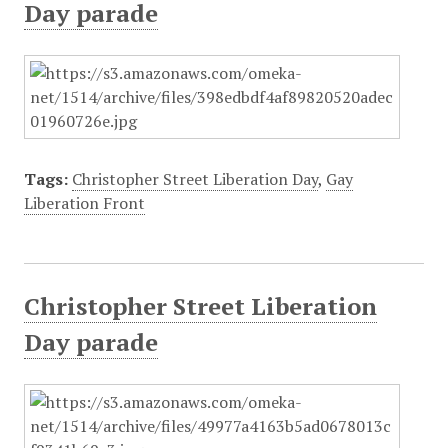
Day parade
Tags:
Christopher Street Liberation Day
,
Gay
Liberation Front
Christopher Street Liberation
Day parade