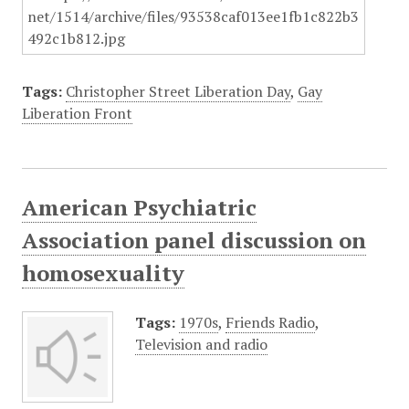
Tags:
Christopher Street Liberation Day
,
Gay
Liberation Front
American Psychiatric
Association panel discussion on
homosexuality
Tags:
1970s
,
Friends Radio
,
Television and radio