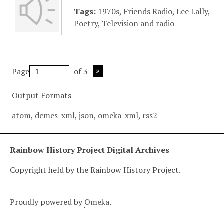
Tags:
1970s
,
Friends Radio
,
Lee Lally
,
Poetry
,
Television and radio
Page
of 3
Output Formats
atom
,
dcmes-xml
,
json
,
omeka-xml
,
rss2
Rainbow History Project Digital Archives
Copyright held by the Rainbow History Project.
Proudly powered by
Omeka
.