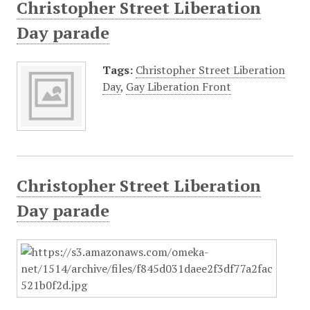
Christopher Street Liberation
Day parade
Tags:
Christopher Street Liberation
Day
,
Gay Liberation Front
Christopher Street Liberation
Day parade