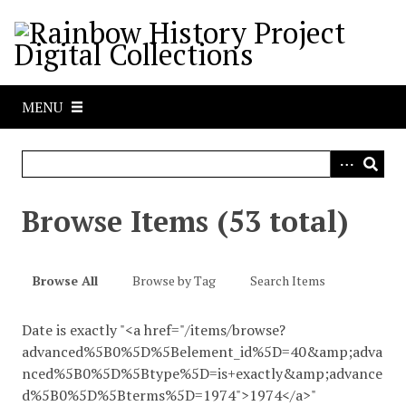
S
k
i
p
t
MENU
o
m
a
i
n
Browse Items (53 total)
c
o
n
Browse All
Browse by Tag
Search Items
t
e
Date is exactly "<a href="/items/browse?
n
advanced%5B0%5D%5Belement_id%5D=40&amp;adva
t
nced%5B0%5D%5Btype%5D=is+exactly&amp;advance
d%5B0%5D%5Bterms%5D=1974">1974</a>"