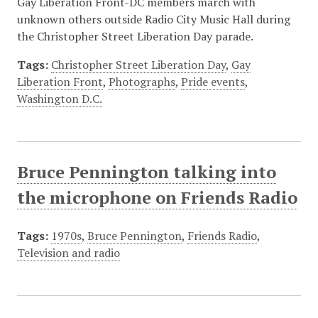
Gay Liberation Front-DC members march with
unknown others outside Radio City Music Hall during
the Christopher Street Liberation Day parade.
Tags:
Christopher Street Liberation Day
,
Gay
Liberation Front
,
Photographs
,
Pride events
,
Washington D.C.
Bruce Pennington talking into
the microphone on Friends Radio
Tags:
1970s
,
Bruce Pennington
,
Friends Radio
,
Television and radio