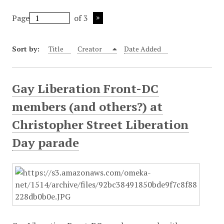
Page
of 3
Sort by:
Title
Creator
Date Added
Gay Liberation Front-DC
members (and others?) at
Christopher Street Liberation
Day parade