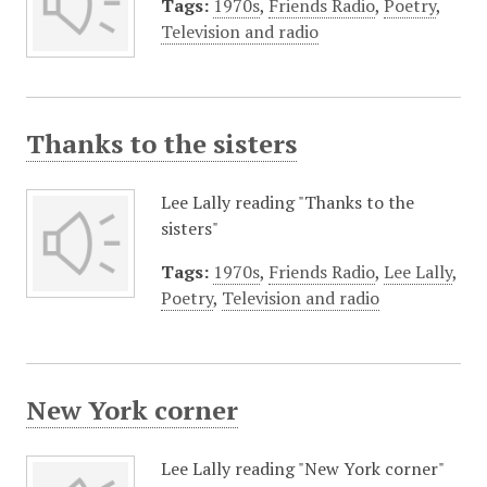
Tags:
1970s
,
Friends Radio
,
Poetry
,
Television and radio
Thanks to the sisters
Lee Lally reading "Thanks to the
sisters"
Tags:
1970s
,
Friends Radio
,
Lee Lally
,
Poetry
,
Television and radio
New York corner
Lee Lally reading "New York corner"