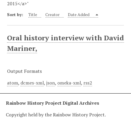
2015</a>"
Sort by:
Title
Creator
Date Added
Oral history interview with David
Mariner,
Output Formats
atom
,
dcmes-xml
,
json
,
omeka-xml
,
rss2
Rainbow History Project Digital Archives
Copyright held by the Rainbow History Project.