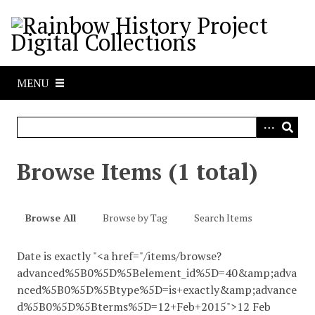
S
k
i
p
t
MENU
o
m
a
i
n
Browse Items (1 total)
c
o
n
Browse All
Browse by Tag
Search Items
t
e
Date is exactly "<a href="/items/browse?
n
advanced%5B0%5D%5Belement_id%5D=40&amp;adva
t
nced%5B0%5D%5Btype%5D=is+exactly&amp;advance
d%5B0%5D%5Bterms%5D=12+Feb+2015">12 Feb