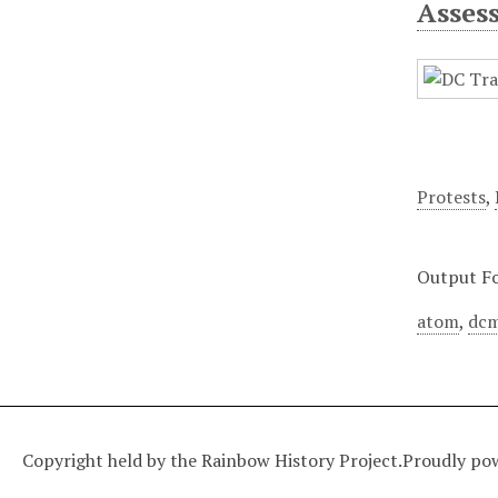
Asses
Protests
,
Output F
atom
,
dcm
Copyright held by the Rainbow History Project.
Proudly po