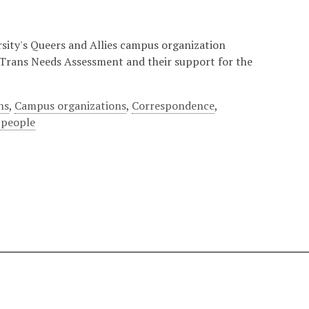
sity's Queers and Allies campus organization
 Trans Needs Assessment and their support for the
ns
,
Campus organizations
,
Correspondence
,
 people