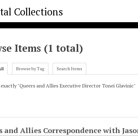
se Items (1 total)
ll
Browse by Tag
Search Items
 exactly "Queers and Allies Executive Director Tonei Glavinic"
s and Allies Correspondence with Jas