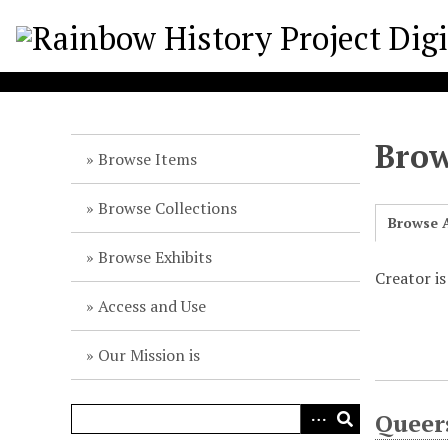
S
k
i
p
t
o
Brow
m
Browse Items
a
i
Browse Collections
Browse A
n
c
Browse Exhibits
o
Creator is
n
Access and Use
t
e
Our Mission is
n
t
Queer