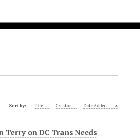
Sort by:
Title
Creator
Date Added
on Terry on DC Trans Needs