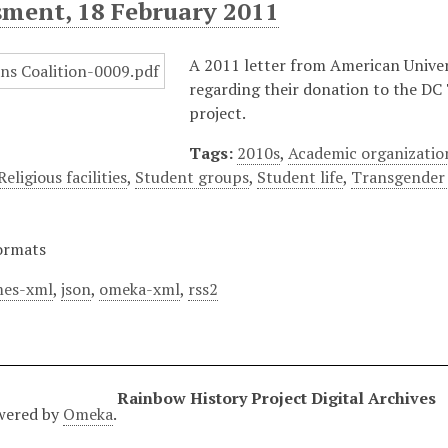
sment, 18 February 2011
A 2011 letter from American Univer
regarding their donation to the DC
project.
Tags:
2010s
,
Academic organizatio
Religious facilities
,
Student groups
,
Student life
,
Transgender
ormats
es-xml
,
json
,
omeka-xml
,
rss2
Rainbow History Project Digital Archives
wered by
Omeka
.