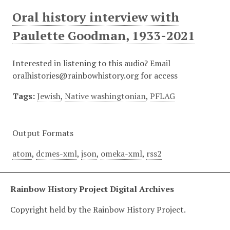
Oral history interview with
Paulette Goodman, 1933-2021
Interested in listening to this audio? Email
oralhistories@rainbowhistory.org for access
Tags:
Jewish
,
Native washingtonian
,
PFLAG
Output Formats
atom
,
dcmes-xml
,
json
,
omeka-xml
,
rss2
Rainbow History Project Digital Archives
Copyright held by the Rainbow History Project.