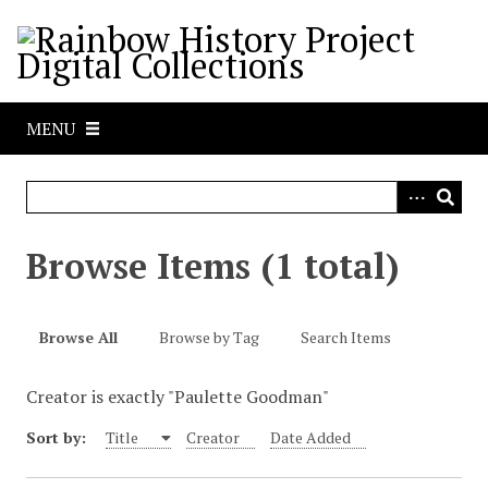
S
k
i
p
t
MENU
o
m
a
i
n
Browse Items (1 total)
c
o
n
Browse All
Browse by Tag
Search Items
t
e
Creator is exactly "Paulette Goodman"
n
t
Sort by:
Title
Creator
Date Added