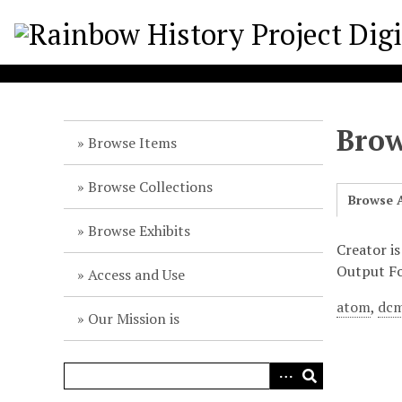
S
k
i
p
t
o
Brow
m
Browse Items
a
i
Browse Collections
Browse A
n
c
Browse Exhibits
o
Creator i
n
Output F
Access and Use
t
atom
,
dcm
e
Our Mission is
n
t