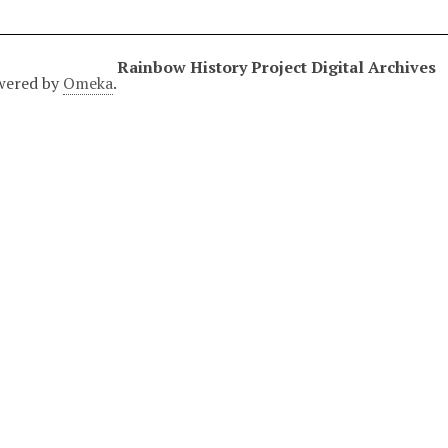
Rainbow History Project Digital Archives
wered by
Omeka
.