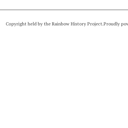
Copyright held by the Rainbow History Project.
Proudly po