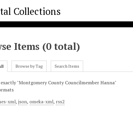
se Items (0 total)
ll
Browse by Tag
Search Items
s exactly "Montgomery County Councilmember Hanna"
ormats
es-xml
,
json
,
omeka-xml
,
rss2