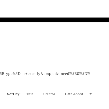
Btype%5D=is+exactly&amp;advanced%5B0%5D%
Sort by:
Title
Creator
Date Added