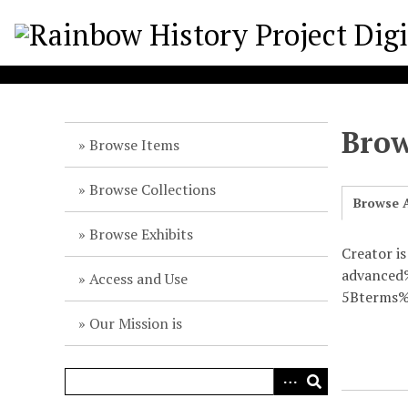
S
k
i
p
t
o
Brow
m
Browse Items
a
i
Browse Collections
Browse A
n
c
Browse Exhibits
o
Creator is
n
advance
Access and Use
t
5Bterms%
e
Our Mission is
n
t