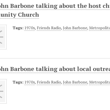
John Barbone talking about the host c
nity Church
Tags:
1970s
,
Friends Radio
,
John Barbone
,
Metropolit
ohn Barbone talking about local outre
Tags:
1970s
,
Friends Radio
,
John Barbone
,
Metropolit