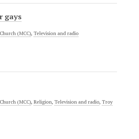
r gays
 Church (MCC)
,
Television and radio
 Church (MCC)
,
Religion
,
Television and radio
,
Troy