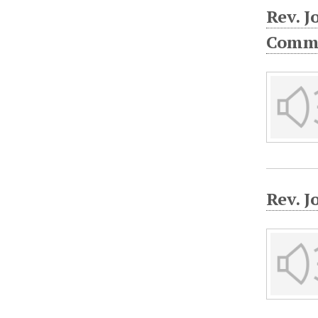
Rev. 
Commu
Rev. J