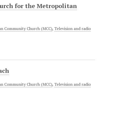
hurch for the Metropolitan
an Community Church (MCC)
,
Television and radio
ach
an Community Church (MCC)
,
Television and radio