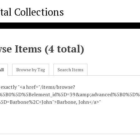
se Items (4 total)
ll
Browse by Tag
Search Items
 exactly "<a href="/items/browse?
d%5B0%5D%5Belement_id%5D=39&amp;advanced%5B0%5D%5
5D=Barbone%2C+John">Barbone, John</a>"