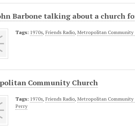
ohn Barbone talking about a church fo
Tags:
1970s
,
Friends Radio
,
Metropolitan Community
politan Community Church
Tags:
1970s
,
Friends Radio
,
Metropolitan Community
Perry