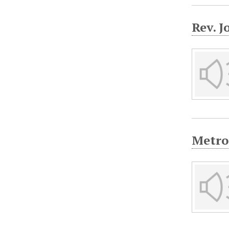
Rev. J
Metro