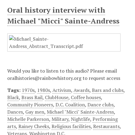
Oral history interview with
Michael "Micci" Sainte-Andress
Would you like to listen to this audio? Please email
oralhistories@rainbowhistory.org to request access
Tags:
1970s
,
1980s
,
Activism
,
Awards
,
Bars and clubs
,
Black
,
Brass Rail
,
ClubHouse
,
Coffee houses
,
Community Pioneers
,
D.C. Coalition
,
Dance clubs
,
Dances
,
Gay men
,
Michael "Micci" Sainte-Andress
,
Michelle Parkerson
,
Military
,
Nightlife
,
Performing
arts
,
Rainey Cheeks
,
Religious facilities
,
Restaurants
,
Veterans
,
Washington D.C.