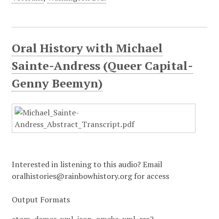
Oral History with Michael
Sainte-Andress (Queer Capital-
Genny Beemyn)
Interested in listening to this audio? Email
oralhistories@rainbowhistory.org for access
Output Formats