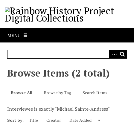
S
k
i
p
t
MENU
o
m
a
i
n
Browse Items (2 total)
c
o
n
Browse All
Browse by Tag
Search Items
t
e
Interviewee is exactly "Michael Sainte-Andress"
n
t
Sort by:
Title
Creator
Date Added