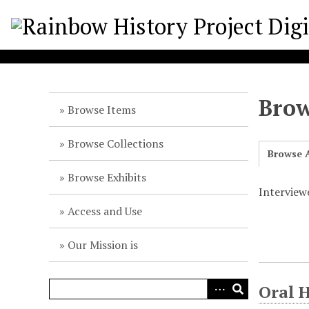
S
k
i
p
t
o
Brow
m
Browse Items
a
i
Browse Collections
Browse A
n
c
Browse Exhibits
o
Interview
n
Access and Use
t
e
Our Mission is
n
t
Oral 