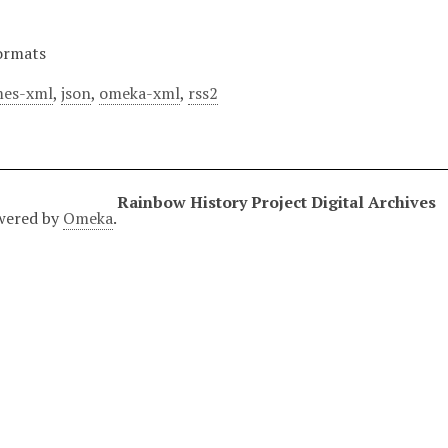
ormats
es-xml
,
json
,
omeka-xml
,
rss2
Rainbow History Project Digital Archives
wered by
Omeka
.