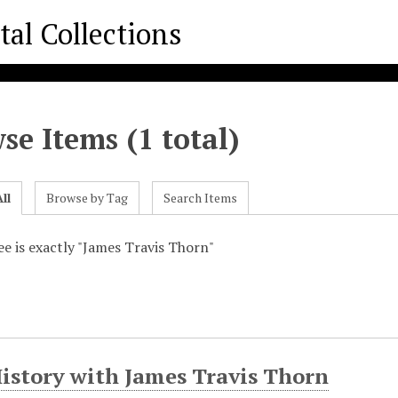
se Items (1 total)
ll
Browse by Tag
Search Items
ee is exactly "James Travis Thorn"
History with James Travis Thorn