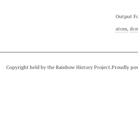
Output F
atom
,
dcm
Copyright held by the Rainbow History Project.
Proudly po