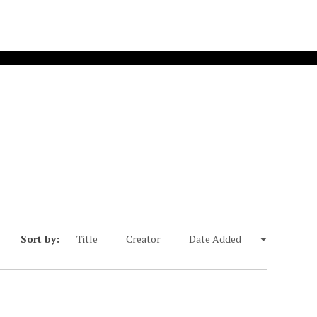
Sort by:
Title
Creator
Date Added